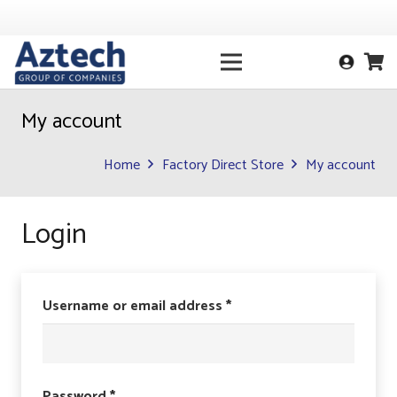
My account
Home
Factory Direct Store
My account
Login
Required
Username or email address
*
Required
Password
*