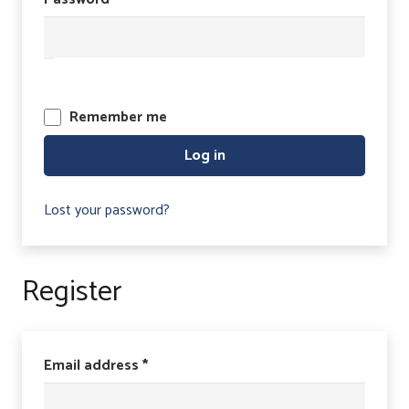
Remember me
Log in
Lost your password?
Register
Required
Email address
*