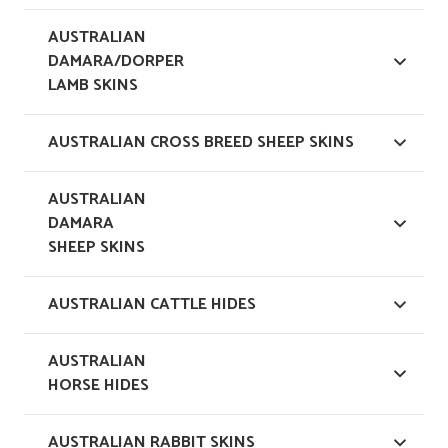
AUSTRALIAN
DAMARA/DORPER
LAMB SKINS
AUSTRALIAN CROSS BREED SHEEP SKINS
AUSTRALIAN
DAMARA
SHEEP SKINS
AUSTRALIAN CATTLE HIDES
AUSTRALIAN
HORSE HIDES
AUSTRALIAN RABBIT SKINS