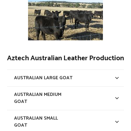
Aztech Australian Leather Production
AUSTRALIAN LARGE GOAT
AUSTRALIAN MEDIUM
GOAT
AUSTRALIAN SMALL
GOAT