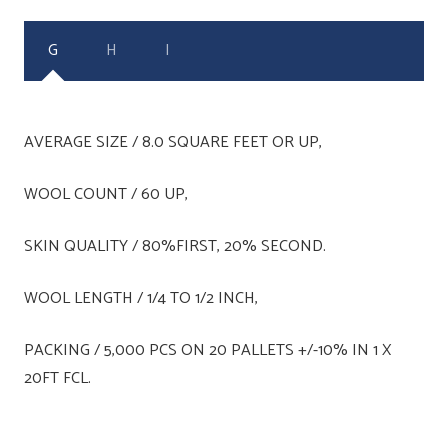
G
H
I
AVERAGE SIZE / 8.0 SQUARE FEET OR UP,
WOOL COUNT / 60 UP,
SKIN QUALITY / 80%FIRST, 20% SECOND.
WOOL LENGTH / 1/4 TO 1/2 INCH,
PACKING / 5,000 PCS ON 20 PALLETS +/-10% IN 1 X
20FT FCL.