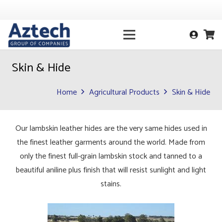
Skin & Hide
Home
Agricultural Products
Skin & Hide
Our lambskin leather hides are the very same hides used in
the finest leather garments around the world. Made from
only the finest full-grain lambskin stock and tanned to a
beautiful aniline plus finish that will resist sunlight and light
stains.