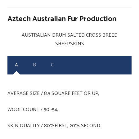
Aztech Australian Fur Production
AUSTRALIAN DRUM SALTED CROSS BREED
SHEEPSKINS
A
B
C
AVERAGE SIZE / 8.5 SQUARE FEET OR UP,
WOOL COUNT / 50 -54,
SKIN QUALITY / 80%FIRST, 20% SECOND.