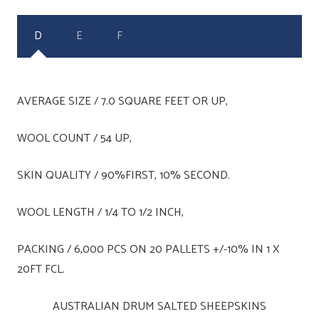
D
E
F
AVERAGE SIZE / 7.0 SQUARE FEET OR UP,
WOOL COUNT / 54 UP,
SKIN QUALITY / 90%FIRST, 10% SECOND.
WOOL LENGTH / 1/4 TO 1/2 INCH,
PACKING / 6,000 PCS ON 20 PALLETS +/-10% IN 1 X
20FT FCL.
AUSTRALIAN DRUM SALTED SHEEPSKINS