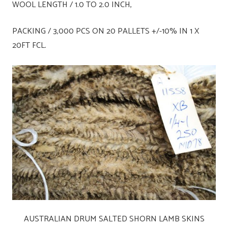
WOOL LENGTH / 1.0 TO 2.0 INCH,
PACKING / 3,000 PCS ON 20 PALLETS +/-10% IN 1 X
20FT FCL.
AUSTRALIAN DRUM SALTED SHORN LAMB SKINS