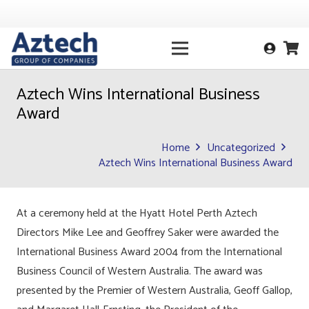
Aztech Wins International Business
Award
Home
Uncategorized
Aztech Wins International Business Award
At a ceremony held at the Hyatt Hotel Perth Aztech
Directors Mike Lee and Geoffrey Saker were awarded the
International Business Award 2004 from the International
Business Council of Western Australia. The award was
presented by the Premier of Western Australia, Geoff Gallop,