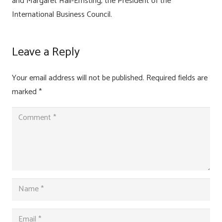
and Margaret Hall-Ernsting, the President of the
International Business Council.
Leave a Reply
Your email address will not be published.
Required fields are
marked
*